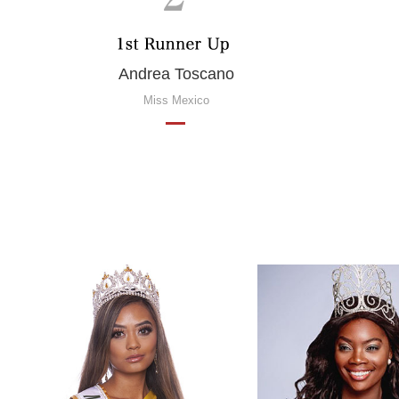
Andrea Toscano
Miss Mexico