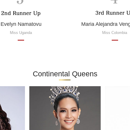
Evelyn Namatovu
Maria Alejandra Ve
Miss Uganda
Miss Colombia
Continental Queens