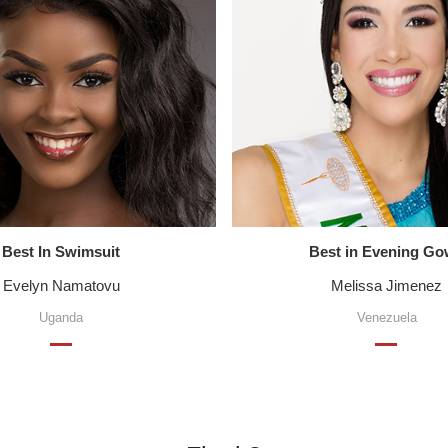
Best In Swimsuit
Best in Evening G
Evelyn Namatovu
Melissa Jimenez
Uganda
Venezuela