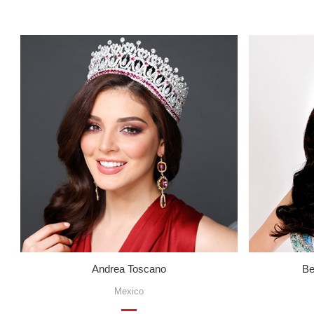
Andrea Toscano
Be
Mexico