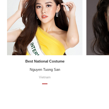
Best National Costume
Nguyen Tuong San
Vietnam