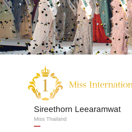
Sireethorn Leearamwat
Miss Thailand