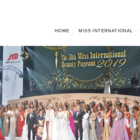
HOME
MISS INTERNATIONAL