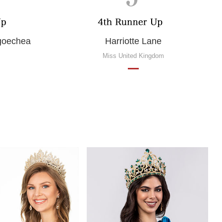
ngoechea
Harriotte Lane
Miss United Kingdom