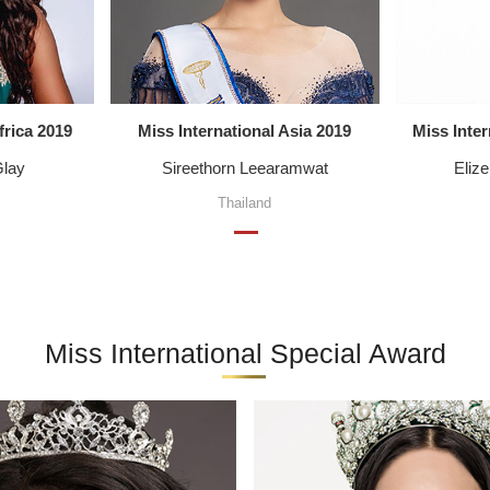
frica 2019
Miss International Asia 2019
Miss Inte
Glay
Sireethorn Leearamwat
Eliz
Thailand
Miss International Special Award