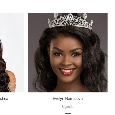
echea
Evelyn Namatovu
Uganda