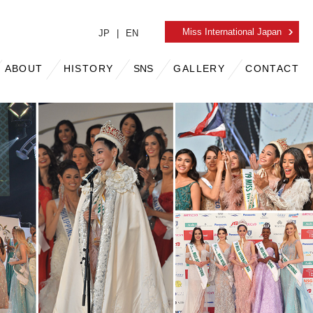
Miss International
Japan
JP
EN
ABOUT
HISTORY
SNS
GALLERY
CONTACT