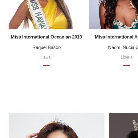
Miss International Oceanian 2019
Miss International A
Raquel Basco
Naomi Nucia 
Hawaii
Liberia