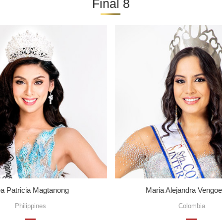
Final 8
a Patricia Magtanong
Maria Alejandra Vengo
Philippines
Colombia