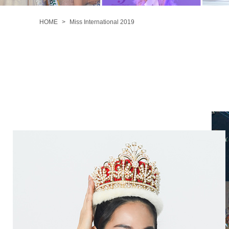
MISS
INTERNATIONAL
HOME
Miss International 2019
2019
MISS
INTERNATIONAL
2018
MISS
INTERNATIONAL
2017
MISS
INTERNATIONAL
2016
MISS
INTERNATIONAL
2015
MISS
INTERNATIONAL
2014