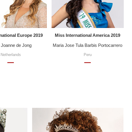
rnational Europe 2019
Miss International America 2019
e Joanne de Jong
Maria Jose Tula Barbis Portocarrero
Netherlands
Peru