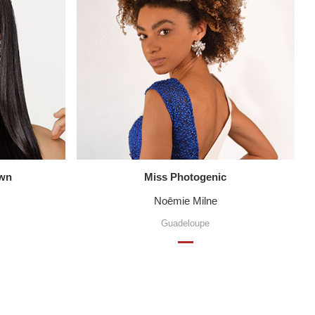
own
Miss Photogenic
Noēmie Milne
Guadeloupe